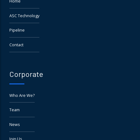
Home
ASC Technology
Pipeline
Contact
Corporate
Who Are We?
Team
News
Join Us