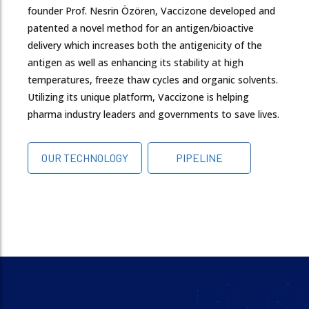
founder Prof. Nesrin Özören, Vaccizone developed and
patented a novel method for an antigen/bioactive
delivery which increases both the antigenicity of the
antigen as well as enhancing its stability at high
temperatures, freeze thaw cycles and organic solvents.
Utilizing its unique platform, Vaccizone is helping
pharma industry leaders and governments to save lives.
OUR TECHNOLOGY
PIPELINE