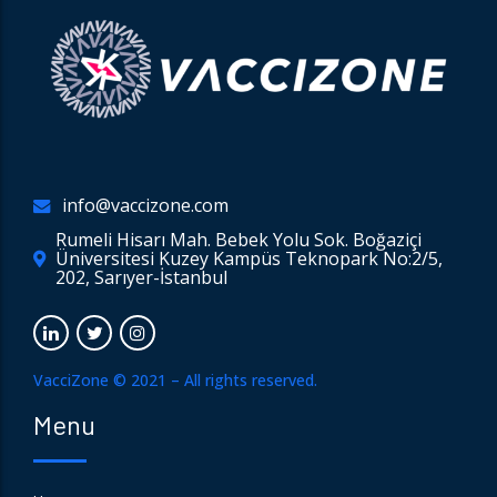
info@vaccizone.com
Rumeli Hisarı Mah. Bebek Yolu Sok. Boğaziçi
Üniversitesi Kuzey Kampüs Teknopark No:2/5,
202, Sarıyer-İstanbul
VacciZone © 2021 – All rights reserved.
Menu