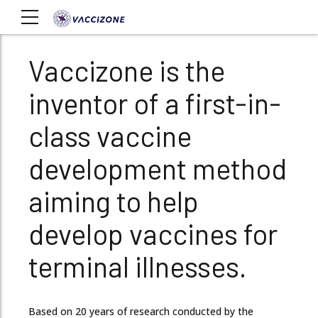
Vaccizone is the
inventor of a first-in-
class vaccine
development method
aiming to help
develop vaccines for
terminal illnesses.
Based on 20 years of research conducted by the