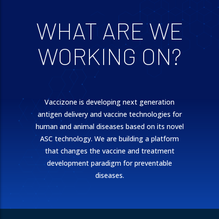
WHAT ARE WE
WORKING ON?
Vaccizone is developing next generation
antigen delivery and vaccine technologies for
human and animal diseases based on its novel
ASC technology. We are building a platform
that changes the vaccine and treatment
development paradigm for preventable
diseases.