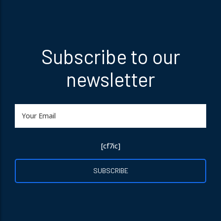
Subscribe to our
newsletter
[cf7ic]